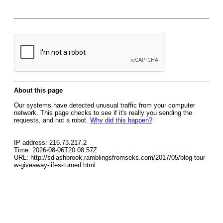
About this page
Our systems have detected unusual traffic from your computer
network. This page checks to see if it's really you sending the
requests, and not a robot.
Why did this happen?
IP address: 216.73.217.2
Time: 2026-08-06T20:08:57Z
URL: http://sdlashbrook.ramblingsfromseks.com/2017/05/blog-tour-
w-giveaway-lifes-turned.html